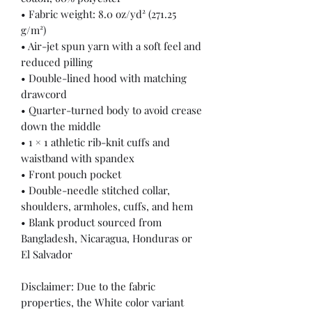
• Fabric weight: 8.0 oz/yd² (271.25 
g/m²)
• Air-jet spun yarn with a soft feel and 
reduced pilling
• Double-lined hood with matching 
drawcord
• Quarter-turned body to avoid crease 
down the middle
• 1 × 1 athletic rib-knit cuffs and 
waistband with spandex
• Front pouch pocket
• Double-needle stitched collar, 
shoulders, armholes, cuffs, and hem
• Blank product sourced from 
Bangladesh, Nicaragua, Honduras or 
El Salvador
Disclaimer: Due to the fabric 
properties, the White color variant 