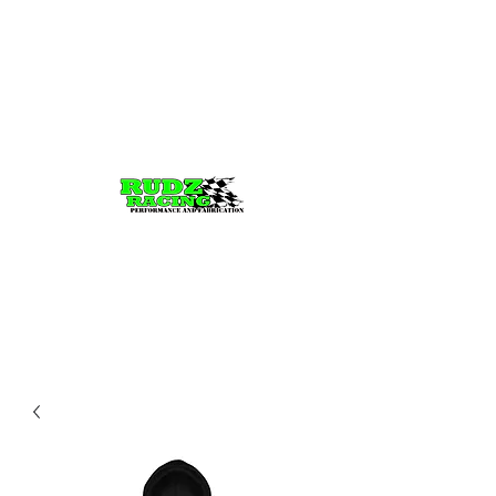
Rudz Racing
Performance, fabrication,
Tuning, and parts