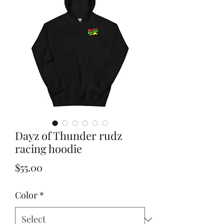
Dayz of Thunder rudz
racing hoodie
Price
$55.00
Color
*