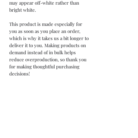
may appear off-white rather than 
bright white.
This product is made especially for 
you as soon as you place an order, 
which is why it takes us a bit longer to 
deliver it to you. Making products on 
demand instead of in bulk helps 
reduce overproduction, so thank you 
for making thoughtful purchasing 
decisions!
Rudz Racing
rudzracing@gmail.com