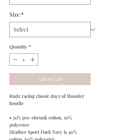
Size
*
Quantity
*
Add to Cart
Rudz racing classic dayz of thunder 
hoodie
• 50% pre-shrunk cotton, 50% 
polyester
Heather Sport Dark Navy is 40% 
cotton, 60% polyester