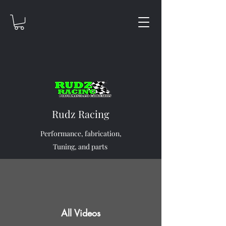
Rudz Racing
Performance, fabrication,
Tuning, and parts
All Videos