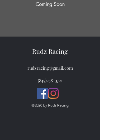
Coming Soon
Rudz Racing
rudzracing@gmail.com
(847)258-3721
©2020 by Rudz Racing