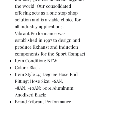
the world. Our consolidated
offering acts as a one stop shop
solution and is a viable choice for
all industry applications.
Vibrant Performance was
established in 1997 to design and
produce Exhaust and Induction
components for the Sport Compact
Item Condition: NEW
Color : Black
Item Style :45 Degree Hose End
Fitting; Hose Size: -6AN,
-8AN, -10AN; 6061 Aluminum;
Anodized Black;
Brand :Vibrant Performance