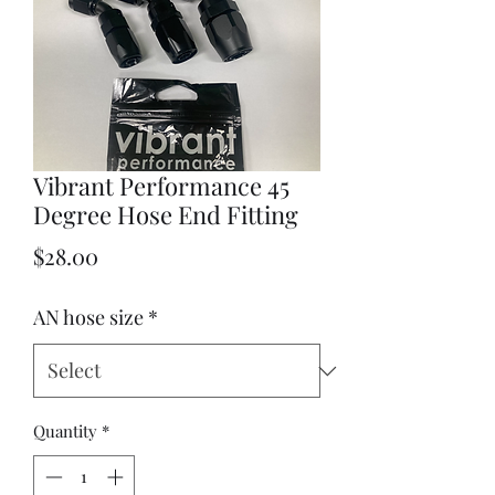
Vibrant Performance 45
Degree Hose End Fitting
Price
$28.00
AN hose size
*
Quantity
*