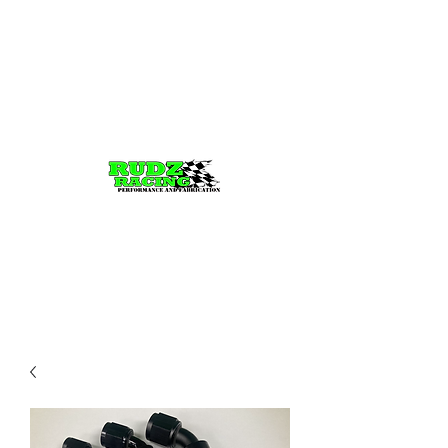
Rudz Racing
Performance, fabrication,
Tuning, and parts