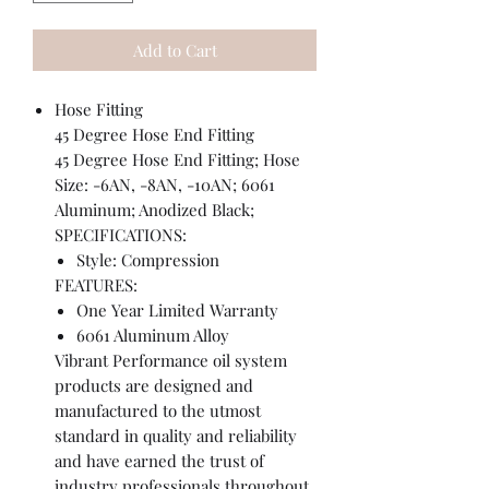
Add to Cart
Hose Fitting
45 Degree Hose End Fitting
45 Degree Hose End Fitting; Hose
Size: -6AN, -8AN, -10AN; 6061
Aluminum; Anodized Black;
SPECIFICATIONS:
Style: Compression
FEATURES:
One Year Limited Warranty
6061 Aluminum Alloy
Vibrant Performance oil system
products are designed and
manufactured to the utmost
standard in quality and reliability
and have earned the trust of
industry professionals throughout